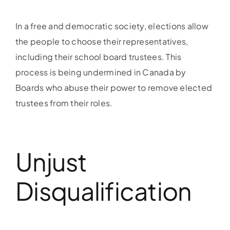
In a free and democratic society, elections allow
the people to choose their representatives,
including their school board trustees. This
process is being undermined in Canada by
Boards who abuse their power to remove elected
trustees from their roles.
Unjust
Disqualification