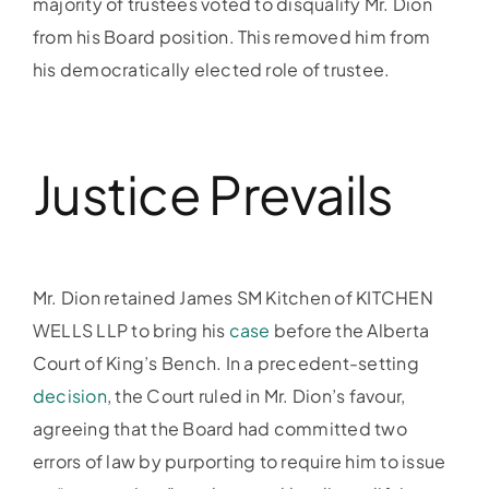
majority of trustees voted to disqualify Mr. Dion
from his Board position. This removed him from
his democratically elected role of trustee.
Justice Prevails
Mr. Dion retained James SM Kitchen of KITCHEN
WELLS LLP to bring his
case
before the Alberta
Court of King’s Bench. In a precedent-setting
decision
, the Court ruled in Mr. Dion’s favour,
agreeing that the Board had committed two
errors of law by purporting to require him to issue