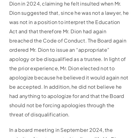
Dion in 2024, claiming he felt insulted when Mr.
Dion suggested that, since he was not a lawyer, he
was not in a position to interpret the Education
Act and that therefore Mr. Dion had again
breached the Code of Conduct. The Board again
ordered Mr. Dion to issue an “appropriate”
apology or be disqualified as a trustee. In light of
the prior experience, Mr. Dion elected not to
apologize because he believed it would again not
be accepted. In addition, he did not believe he
had anything to apologize for and that the Board
should not be forcing apologies through the
threat of disqualification.
In a board meeting in September 2024, the