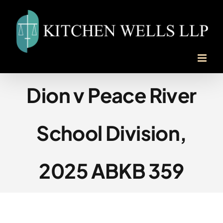
Skip
to
content
Dion v Peace River
School Division,
2025 ABKB 359