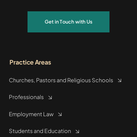
Get in Touch with Us
Practice Areas
Churches, Pastors and Religious Schools
Professionals
Employment Law
Students and Education