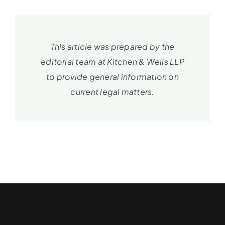
This article was prepared by the
editorial team at Kitchen & Wells LLP
to provide general information on
current legal matters.