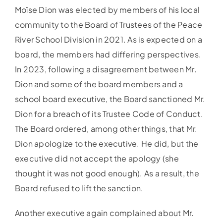
Moïse Dion was elected by members of his local
community to the Board of Trustees of the Peace
River School Division in 2021. As is expected on a
board, the members had differing perspectives.
In 2023, following a disagreement between Mr.
Dion and some of the board members and a
school board executive, the Board sanctioned Mr.
Dion for a breach of its Trustee Code of Conduct.
The Board ordered, among other things, that Mr.
Dion apologize to the executive. He did, but the
executive did not accept the apology (she
thought it was not good enough). As a result, the
Board refused to lift the sanction.
Another executive again complained about Mr.