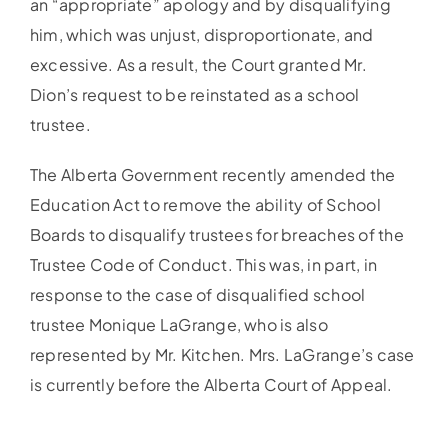
an “appropriate” apology and by disqualifying
him, which was unjust, disproportionate, and
excessive. As a result, the Court granted Mr.
Dion’s request to be reinstated as a school
trustee.
The Alberta Government recently amended the
Education Act to remove the ability of School
Boards to disqualify trustees for breaches of the
Trustee Code of Conduct. This was, in part, in
response to the case of disqualified school
trustee Monique LaGrange, who is also
represented by Mr. Kitchen. Mrs. LaGrange’s case
is currently before the Alberta Court of Appeal.