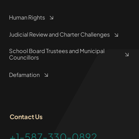
Human Rights
Judicial Review and Charter Challenges
School Board Trustees and Municipal
Councillors
Defamation
Contact Us
+1-587-330-0892