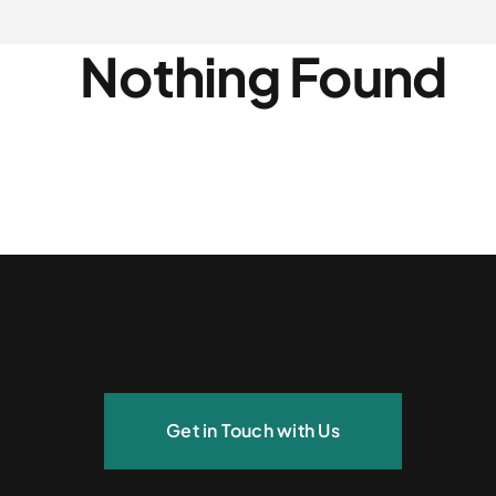
Nothing Found
Get in Touch with Us