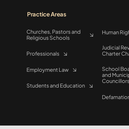
Practice Areas
Churches, Pastors and
Human Rig
Religious Schools
Judicial Re
Professionals
Charter Ch
School Boa
Employment Law
and Munici
Councillor
Students and Education
Defamatio