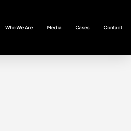
Who We Are
Media
Cases
Contact