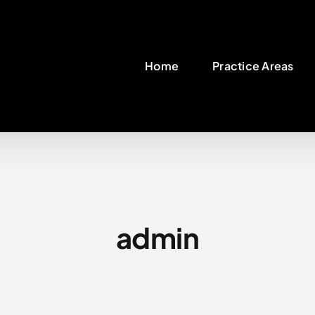
Home
Practice Areas
admin