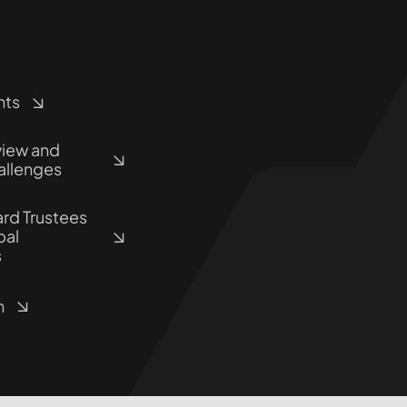
hts
view and
allenges
rd Trustees
pal
s
n