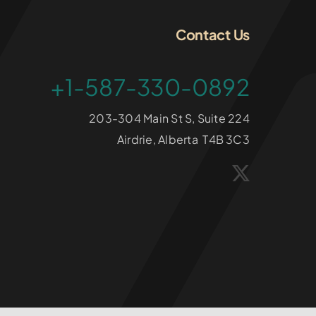
Contact Us
+1-587-330-0892
203-304 Main St S, Suite 224
Airdrie, Alberta T4B 3C3